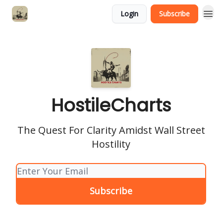
Login
Subscribe
HostileCharts
The Quest For Clarity Amidst Wall Street
Hostility