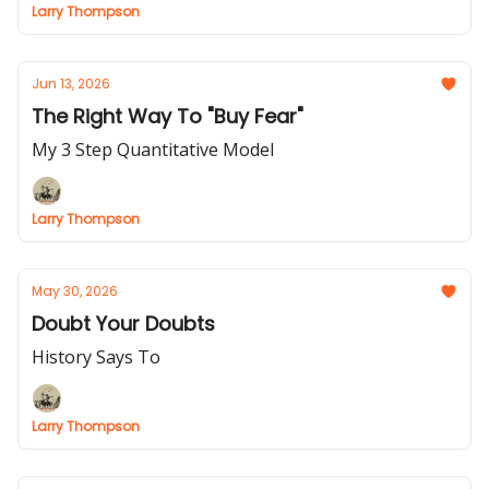
Larry Thompson
Jun 13, 2026
The Right Way To "Buy Fear"
My 3 Step Quantitative Model
Larry Thompson
May 30, 2026
Doubt Your Doubts
History Says To
Larry Thompson