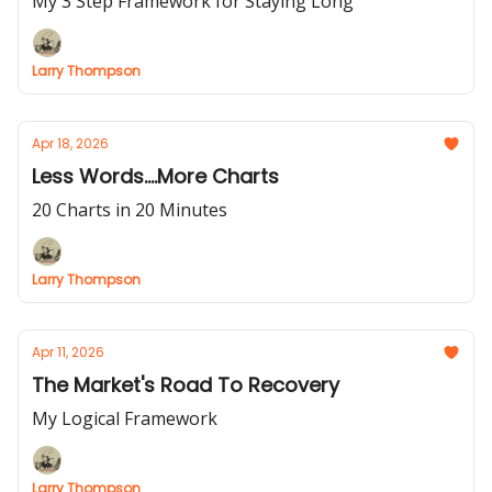
My 3 Step Framework for Staying Long
Larry Thompson
Apr 18, 2026
Less Words....More Charts
20 Charts in 20 Minutes
Larry Thompson
Apr 11, 2026
The Market's Road To Recovery
My Logical Framework
Larry Thompson