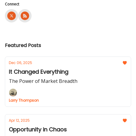
Connect
Featured Posts
Dec 06, 2025
It Changed Everything
The Power of Market Breadth
Larry Thompson
Apr 12, 2025
Opportunity in Chaos