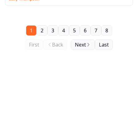
1
2
3
4
5
6
7
8
First
Back
Next
Last