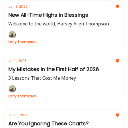
Jul 18, 2026
New All-Time Highs in Blessings
Welcome to the world, Harvey Allen Thompson.
Larry Thompson
Jul 11, 2026
My Mistakes in the First Half of 2026
3 Lessons That Cost Me Money
Larry Thompson
Jul 03, 2026
Are You Ignoring These Charts?