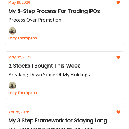
May 16, 2026
My 3-Step Process For Trading IPOs
Process Over Promotion
Larry Thompson
May 02, 2026
2 Stocks I Bought This Week
Breaking Down Some Of My Holdings
Larry Thompson
Apr 25, 2026
My 3 Step Framework for Staying Long