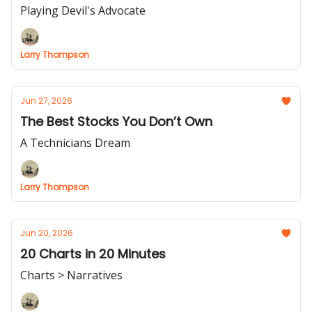
Playing Devil's Advocate
Larry Thompson
Jun 27, 2026
The Best Stocks You Don’t Own
A Technicians Dream
Larry Thompson
Jun 20, 2026
20 Charts in 20 Minutes
Charts > Narratives