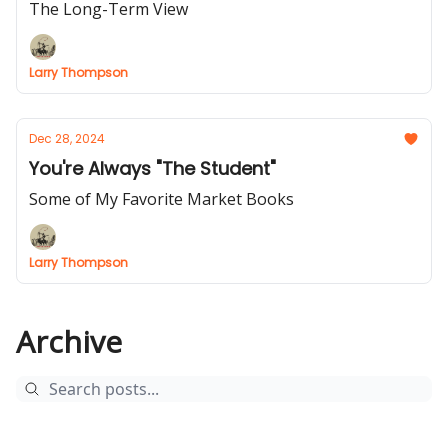
The Long-Term View
Larry Thompson
Dec 28, 2024
You're Always "The Student"
Some of My Favorite Market Books
Larry Thompson
Archive