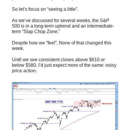
So let’s focus on “seeing a little”.
As we’ve discussed for several weeks, the S&P
500 is in a long-term uptrend and an intermediate-
term “Slap Chop Zone.”
Despite how we “feel”. None of that changed this
week.
Until we see consistent closes above $610 or
below $580, I’d just expect more of the same: noisy
price action.