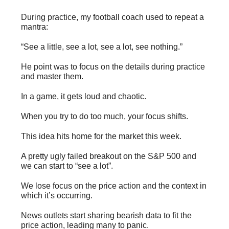
During practice, my football coach used to repeat a
mantra:
“See a little, see a lot, see a lot, see nothing.”
He point was to focus on the details during practice
and master them.
In a game, it gets loud and chaotic.
When you try to do too much, your focus shifts.
This idea hits home for the market this week.
A pretty ugly failed breakout on the S&P 500 and
we can start to “see a lot”.
We lose focus on the price action and the context in
which it’s occurring.
News outlets start sharing bearish data to fit the
price action, leading many to panic.