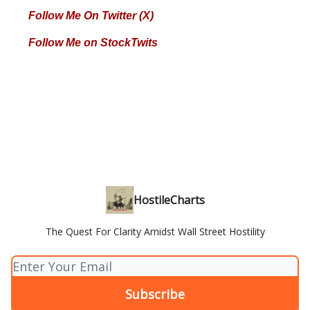
Follow Me On Twitter (X)
Follow Me on StockTwits
HostileCharts
The Quest For Clarity Amidst Wall Street Hostility