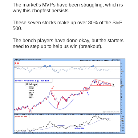
The market’s MVPs have been struggling, which is
why this chopfest persists.
These seven stocks make up over 30% of the S&P
500.
The bench players have done okay, but the starters
need to step up to help us win (breakout).