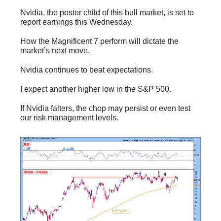
Nvidia, the poster child of this bull market, is set to
report earnings this Wednesday.
How the Magnificent 7 perform will dictate the
market’s next move.
Nvidia continues to beat expectations.
I expect another higher low in the S&P 500.
If Nvidia falters, the chop may persist or even test
our risk management levels.