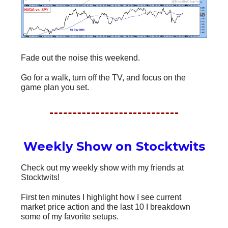
Fade out the noise this weekend.
Go for a walk, turn off the TV, and focus on the
game plan you set.
Weekly Show on Stocktwits
Check out my weekly show with my friends at
Stocktwits!
First ten minutes I highlight how I see current
market price action and the last 10 I breakdown
some of my favorite setups.