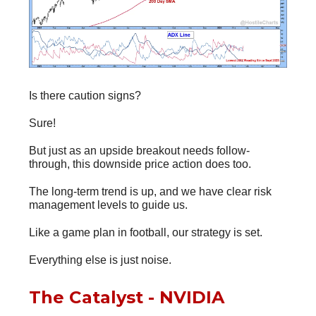
Is there caution signs?
Sure!
But just as an upside breakout needs follow-
through, this downside price action does too.
The long-term trend is up, and we have clear risk
management levels to guide us.
Like a game plan in football, our strategy is set.
Everything else is just noise.
The Catalyst - NVIDIA