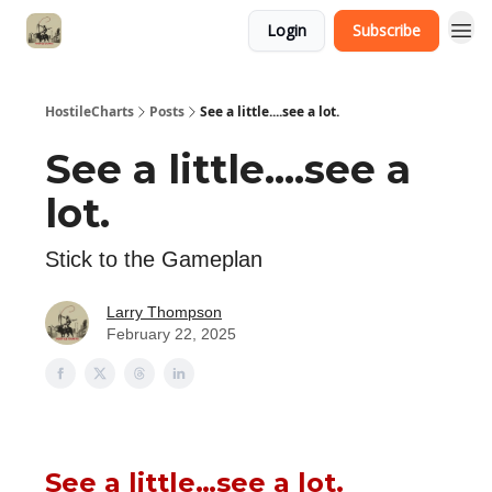
Login
Subscribe
HostileCharts
Posts
See a little....see a lot.
See a little....see a
lot.
Stick to the Gameplan
Larry Thompson
February 22, 2025
See a little…see a lot.