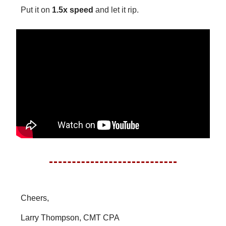
Put it on
1.5x speed
and let it rip.
Cheers,
Larry Thompson, CMT CPA