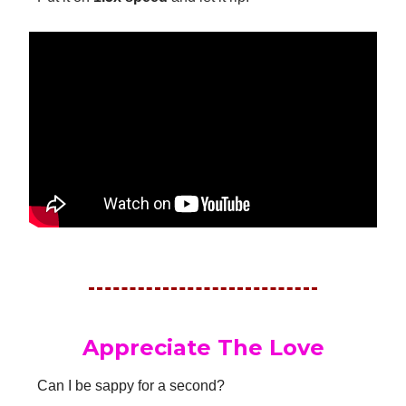
Appreciate The Love
Can I be sappy for a second?