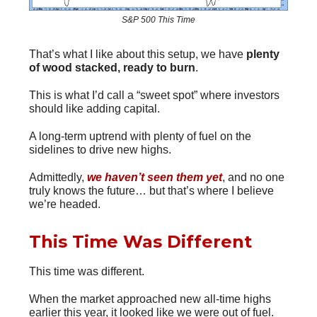
S&P 500 This Time
That’s what I like about this setup, we have
plenty
of wood stacked, ready to burn
.
This is what I’d call a “sweet spot” where investors
should like adding capital.
A long-term uptrend with plenty of fuel on the
sidelines to drive new highs.
Admittedly,
we haven’t seen them
yet
, and no one
truly knows the future… but that’s where I believe
we’re headed.
This Time Was Different
This time was different.
When the market approached new all-time highs
earlier this year, it looked like we were out of fuel.