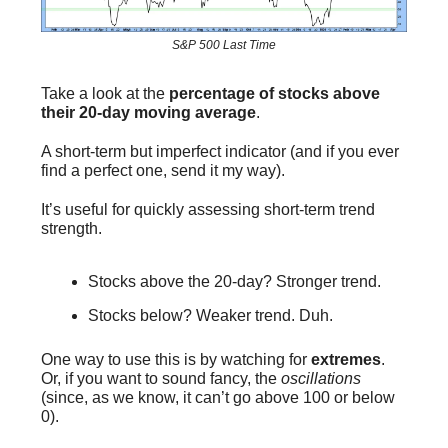
S&P 500 Last Time
Take a look at the
percentage of stocks above
their 20-day moving average
.
A short-term but imperfect indicator (and if you ever
find a perfect one, send it my way).
It’s useful for quickly assessing short-term trend
strength.
Stocks above the 20-day? Stronger trend.
Stocks below? Weaker trend. Duh.
One way to use this is by watching for
extremes
.
Or, if you want to sound fancy, the
oscillations
(since, as we know, it can’t go above 100 or below
0).