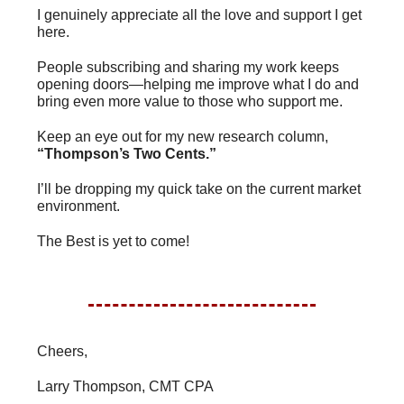
I genuinely appreciate all the love and support I get
here.
People subscribing and sharing my work keeps
opening doors—helping me improve what I do and
bring even more value to those who support me.
Keep an eye out for my new research column,
“Thompson’s Two Cents.”
I’ll be dropping my quick take on the current market
environment.
The Best is yet to come!
Cheers,
Larry Thompson, CMT CPA