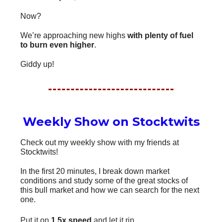
Now?
We’re approaching new highs
with plenty of fuel
to burn even higher
.
Giddy up!
Weekly Show on Stocktwits
Check out my weekly show with my friends at
Stocktwits!
In the first 20 minutes, I break down market
conditions and study some of the great stocks of
this bull market and how we can search for the next
one.
Put it on
1.5x speed
and let it rip.