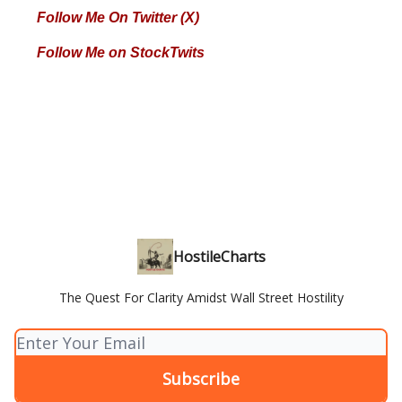
Follow Me On Twitter (X)
Follow Me on StockTwits
HostileCharts
The Quest For Clarity Amidst Wall Street Hostility