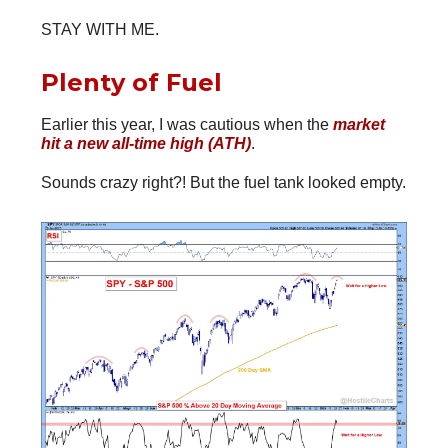
STAY WITH ME.
Plenty of Fuel
Earlier this year, I was cautious when the
market
hit a new all-time high (ATH)
.
Sounds crazy right?! But the fuel tank looked empty.