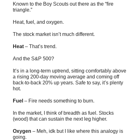
Known to the Boy Scouts out there as the “fire
triangle.”
Heat, fuel, and oxygen.
The stock market isn’t much different.
Heat
– That’s trend.
And the S&P 500?
It’s in a long-term uptrend, sitting comfortably above
a rising 200-day moving average and coming off
back-to-back 20% up years. Safe to say, it’s plenty
hot.
Fuel
– Fire needs something to burn.
In the market, I think of breadth as fuel. Stocks
(wood) that can sustain the next leg higher.
Oxygen
– Meh, idk but I like where this analogy is
going.