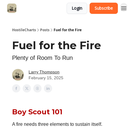
Login
Subscribe
HostileCharts
Posts
Fuel for the Fire
Fuel for the Fire
Plenty of Room To Run
Larry Thompson
February 15, 2025
Boy Scout 101
A fire needs three elements to sustain itself.