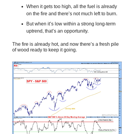
When it gets too high, all the fuel is already
on the fire and there’s not much left to burn.
But when it’s low within a strong long-term
uptrend, that’s an opportunity.
The fire is already hot, and now there’s a fresh pile
of wood ready to keep it going.