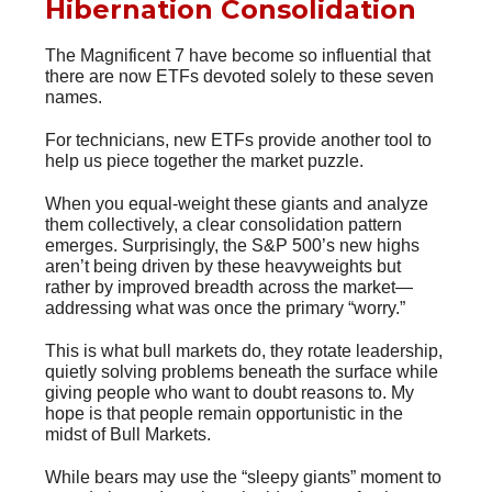
Hibernation Consolidation
The Magnificent 7 have become so influential that
there are now ETFs devoted solely to these seven
names.
For technicians, new ETFs provide another tool to
help us piece together the market puzzle.
When you equal-weight these giants and analyze
them collectively, a clear consolidation pattern
emerges. Surprisingly, the S&P 500’s new highs
aren’t being driven by these heavyweights but
rather by improved breadth across the market—
addressing what was once the primary “worry.”
This is what bull markets do, they rotate leadership,
quietly solving problems beneath the surface while
giving people who want to doubt reasons to. My
hope is that people remain opportunistic in the
midst of Bull Markets.
While bears may use the “sleepy giants” moment to