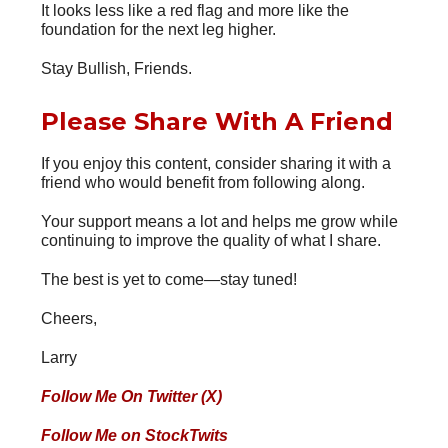
It looks less like a red flag and more like the
foundation for the next leg higher.
Stay Bullish, Friends.
Please Share With A Friend
If you enjoy this content, consider sharing it with a
friend who would benefit from following along.
Your support means a lot and helps me grow while
continuing to improve the quality of what I share.
The best is yet to come—stay tuned!
Cheers,
Larry
Follow Me On Twitter (X)
Follow Me on StockTwits