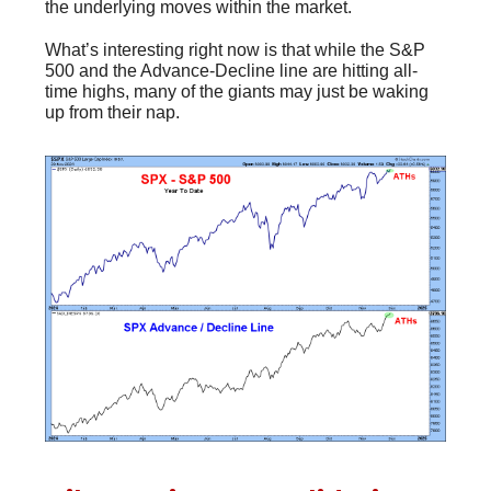
the underlying moves within the market.
What’s interesting right now is that while the S&P
500 and the Advance-Decline line are hitting all-
time highs, many of the giants may just be waking
up from their nap.