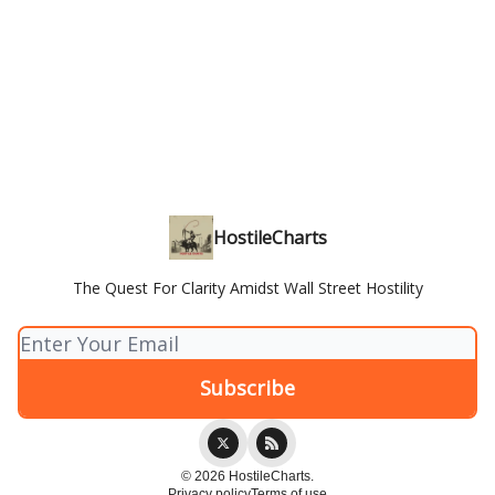
HostileCharts
The Quest For Clarity Amidst Wall Street Hostility
© 2026 HostileCharts.
Privacy policy
Terms of use