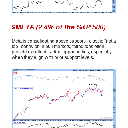
$META (2.4% of the S&P 500)
Meta is consolidating above support—classic "not a
top" behavior. In bull markets, failed tops often
provide excellent trading opportunities, especially
when they align with prior support levels.