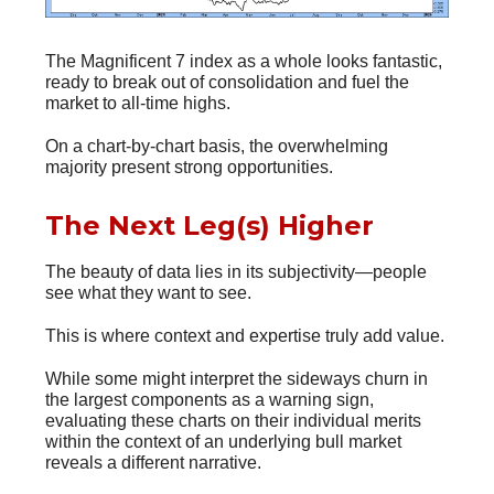
The Magnificent 7 index as a whole looks fantastic,
ready to break out of consolidation and fuel the
market to all-time highs.
On a chart-by-chart basis, the overwhelming
majority present strong opportunities.
The Next Leg(s) Higher
The beauty of data lies in its subjectivity—people
see what they want to see.
This is where context and expertise truly add value.
While some might interpret the sideways churn in
the largest components as a warning sign,
evaluating these charts on their individual merits
within the context of an underlying bull market
reveals a different narrative.