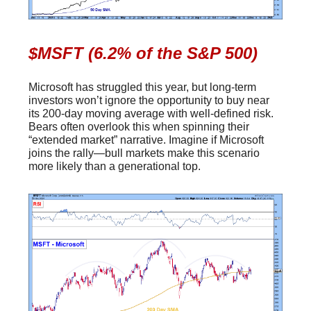
$MSFT (6.2% of the S&P 500)
Microsoft has struggled this year, but long-term
investors won’t ignore the opportunity to buy near
its 200-day moving average with well-defined risk.
Bears often overlook this when spinning their
“extended market” narrative. Imagine if Microsoft
joins the rally—bull markets make this scenario
more likely than a generational top.