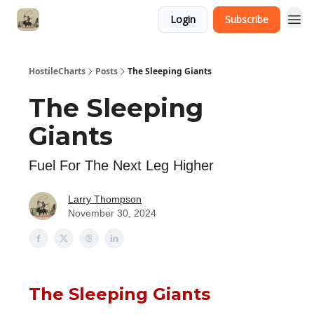
Login
Subscribe
HostileCharts
Posts
The Sleeping Giants
The Sleeping
Giants
Fuel For The Next Leg Higher
Larry Thompson
November 30, 2024
The Sleeping Giants