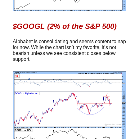
$GOOGL (2% of the S&P 500)
Alphabet is consolidating and seems content to nap
for now. While the chart isn’t my favorite, it’s not
bearish unless we see consistent closes below
support.