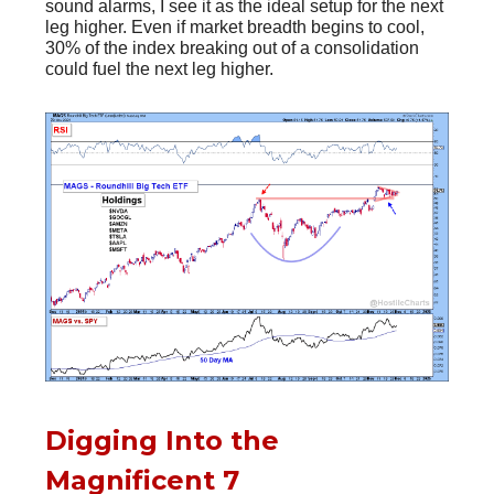
sound alarms, I see it as the ideal setup for the next
leg higher. Even if market breadth begins to cool,
30% of the index breaking out of a consolidation
could fuel the next leg higher.
Digging Into the
Magnificent 7