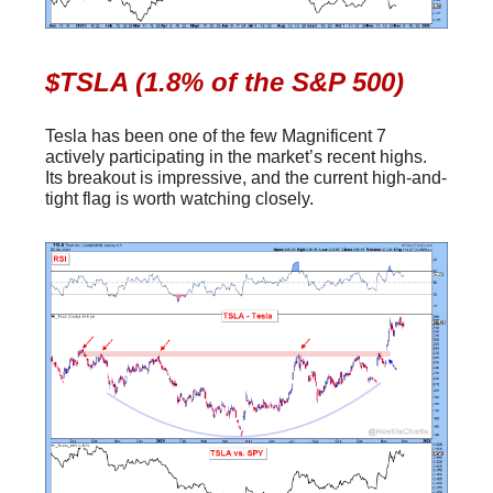
$TSLA (1.8% of the S&P 500)
Tesla has been one of the few Magnificent 7
actively participating in the market’s recent highs.
Its breakout is impressive, and the current high-and-
tight flag is worth watching closely.