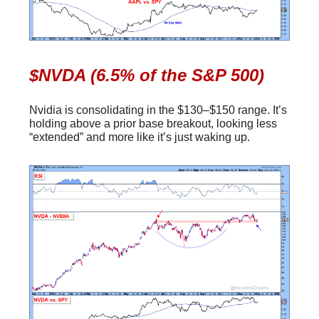
$NVDA (6.5% of the S&P 500)
Nvidia is consolidating in the $130–$150 range. It’s
holding above a prior base breakout, looking less
“extended” and more like it’s just waking up.