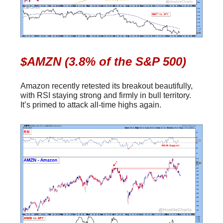
$AMZN (3.8% of the S&P 500)
Amazon recently retested its breakout beautifully,
with RSI staying strong and firmly in bull territory.
It’s primed to attack all-time highs again.