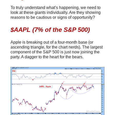
To truly understand what’s happening, we need to
look at these giants individually. Are they showing
reasons to be cautious or signs of opportunity?
$AAPL (7% of the S&P 500)
Apple is breaking out of a four-month base (or
ascending triangle, for the chart nerds). The largest
component of the S&P 500 is just now joining the
party. A dagger to the heart for the bears.