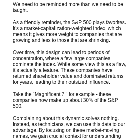
We need to be reminded more than we need to be
taught.
As a friendly reminder, the S&P 500 plays favorites.
It's a market-capitalization-weighted index, which
means it gives more weight to companies that are
growing and less to those that are shrinking.
Over time, this design can lead to periods of
concentration, where a few large companies
dominate the index. While some view this as a flaw,
it’s actually a feature. These companies have
returned shareholder value and dominated returns
for years, leading to their outsized influence.
Take the "Magnificent 7," for example - these
companies now make up about 30% of the S&P
500.
Complaining about this dynamic solves nothing.
Instead, as technicians, we can use this data to our
advantage. By focusing on these market-moving
names, we gain crucial context for understanding