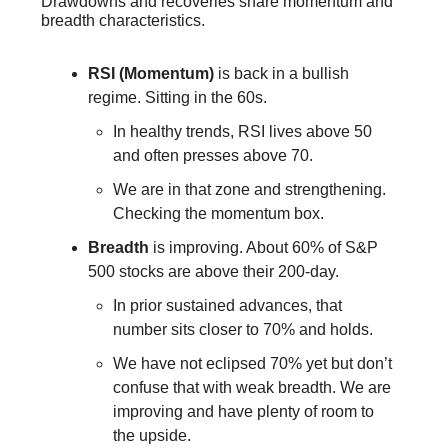
Drawdowns and recoveries share momentum and
breadth characteristics.
RSI (Momentum)
is back in a bullish
regime. Sitting in the 60s.
In healthy trends, RSI lives above 50
and often presses above 70.
We are in that zone and strengthening.
Checking the momentum box.
Breadth
is improving. About 60% of S&P
500 stocks are above their 200-day.
In prior sustained advances, that
number sits closer to 70% and holds.
We have not eclipsed 70% yet but don’t
confuse that with weak breadth. We are
improving and have plenty of room to
the upside.