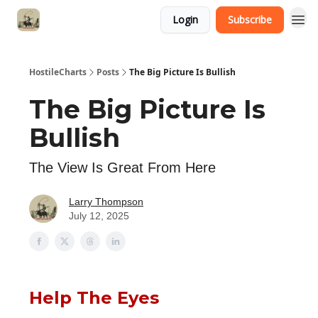
Login
Subscribe
HostileCharts
Posts
The Big Picture Is Bullish
The Big Picture Is
Bullish
The View Is Great From Here
Larry Thompson
July 12, 2025
Help The Eyes