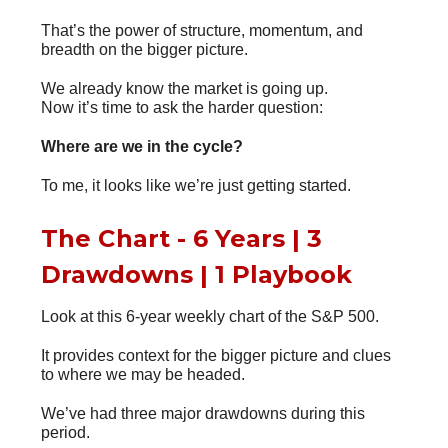
That’s the power of structure, momentum, and
breadth on the bigger picture.
We already know the market is going up.
Now it’s time to ask the harder question:
Where are we in the cycle?
To me, it looks like we’re just getting started.
The Chart - 6 Years | 3
Drawdowns | 1 Playbook
Look at this 6-year weekly chart of the S&P 500.
It provides context for the bigger picture and clues
to where we may be headed.
We’ve had three major drawdowns during this
period.