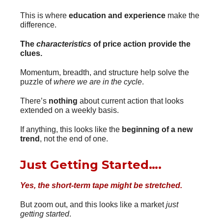
This is where
education and experience
make the
difference.
The
characteristics
of price action provide the
clues.
Momentum, breadth, and structure help solve the
puzzle of
where we are in the cycle
.
There’s
nothing
about current action that looks
extended on a weekly basis.
If anything, this looks like the
beginning of a new
trend
, not the end of one.
Just Getting Started….
Yes, the short-term tape might be stretched.
But zoom out, and this looks like a market
just
getting started
.