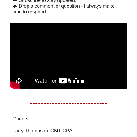
🔔 Subscribe to stay updated.
💬 Drop a comment or question - I always make
time to respond.
Cheers,
Larry Thompson, CMT CPA