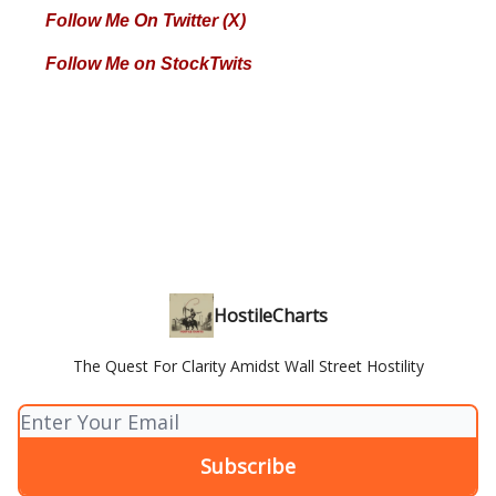
Follow Me On Twitter (X)
Follow Me on StockTwits
HostileCharts
The Quest For Clarity Amidst Wall Street Hostility