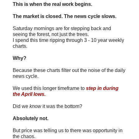
This is when the real work begins.
The market is closed. The news cycle slows.
Saturday mornings are for stepping back and
seeing the forest, not just the trees.
I spend this time ripping through 3 - 10 year weekly
charts.
Why?
Because these charts filter out the noise of the daily
news cycle.
We used this longer timeframe to
step in during
the April lows
.
Did we
know
it was the bottom?
Absolutely not.
But price was telling us to there was opportunity in
the chaos.