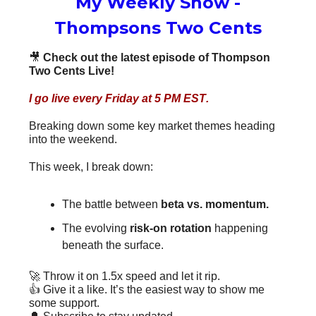
My Weekly Show -
Thompsons Two Cents
🎥
Check out the latest episode of Thompson
Two Cents Live!
I go live
every Friday at 5 PM EST
.
Breaking down some key market themes heading
into the weekend.
This week, I break down:
The battle between
beta vs. momentum.
The evolving
risk-on rotation
happening
beneath the surface.
🚀 Throw it on 1.5x speed and let it rip.
👍 Give it a like. It’s the easiest way to show me
some support.