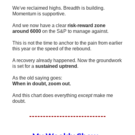
We've reclaimed highs. Breadth is building.
Momentum is supportive.
And we now have a clear
risk-reward zone
around 6000
on the S&P to manage against.
This is not the time to anchor to the pain from earlier
this year or the speed of the rebound.
A recovery already happened. Now the groundwork
is set for a
sustained uptrend
.
As the old saying goes:
When in doubt, zoom out.
And this chart does everything
except
make me
doubt.