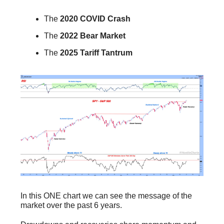
The
2020 COVID Crash
The
2022 Bear Market
The
2025 Tariff Tantrum
In this ONE chart we can see the message of the
market over the past 6 years.