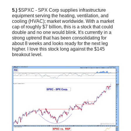
5.)
$SPXC - SPX Corp supplies infrastructure
equipment serving the heating, ventilation, and
cooling (HVAC); market worldwide. With a market
cap of roughly $7 billion, this is a stock that could
double and no one would blink. It's currently in a
strong uptrend that has been consolidating for
about 8 weeks and looks ready for the next leg
higher. I love this stock long against the $145
breakout level.