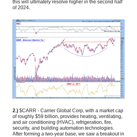
this will ultimately resolve higher in the second half
of 2024.
2.)
$CARR - Carrier Global Corp, with a market cap
of roughly $59 billion, provides heating, ventilating,
and air conditioning (HVAC), refrigeration, fire,
security, and building automation technologies.
After forming a two-year base, we saw a breakout in