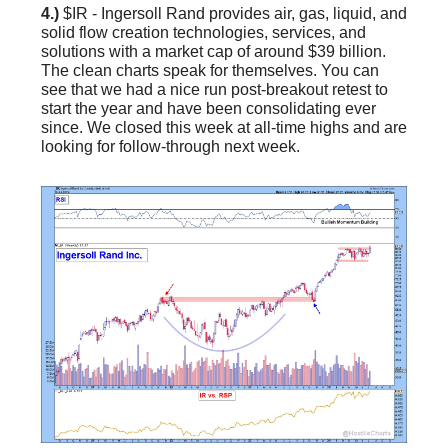
4.)
$IR - Ingersoll Rand provides air, gas, liquid, and
solid flow creation technologies, services, and
solutions with a market cap of around $39 billion.
The clean charts speak for themselves. You can
see that we had a nice run post-breakout retest to
start the year and have been consolidating ever
since. We closed this week at all-time highs and are
looking for follow-through next week.