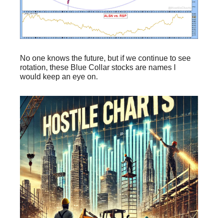
No one knows the future, but if we continue to see
rotation, these Blue Collar stocks are names I
would keep an eye on.