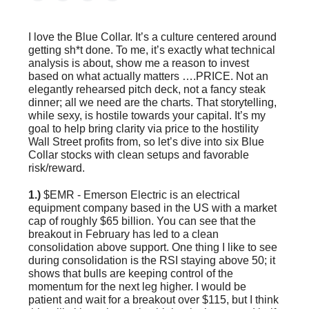
I love the Blue Collar. It’s a culture centered around
getting sh*t done. To me, it’s exactly what technical
analysis is about, show me a reason to invest
based on what actually matters ….PRICE. Not an
elegantly rehearsed pitch deck, not a fancy steak
dinner; all we need are the charts. That storytelling,
while sexy, is hostile towards your capital. It’s my
goal to help bring clarity via price to the hostility
Wall Street profits from, so let’s dive into six Blue
Collar stocks with clean setups and favorable
risk/reward.
1.)
$EMR - Emerson Electric is an electrical
equipment company based in the US with a market
cap of roughly $65 billion. You can see that the
breakout in February has led to a clean
consolidation above support. One thing I like to see
during consolidation is the RSI staying above 50; it
shows that bulls are keeping control of the
momentum for the next leg higher. I would be
patient and wait for a breakout over $115, but I think