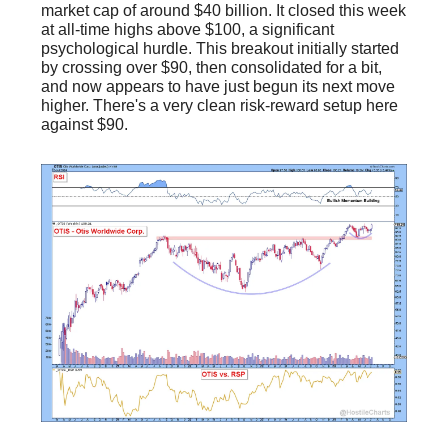
market cap of around $40 billion. It closed this week
at all-time highs above $100, a significant
psychological hurdle. This breakout initially started
by crossing over $90, then consolidated for a bit,
and now appears to have just begun its next move
higher. There's a very clean risk-reward setup here
against $90.