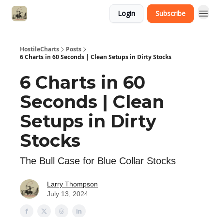
Login
Subscribe
HostileCharts
Posts
6 Charts in 60 Seconds | Clean Setups in Dirty Stocks
6 Charts in 60
Seconds | Clean
Setups in Dirty
Stocks
The Bull Case for Blue Collar Stocks
Larry Thompson
July 13, 2024