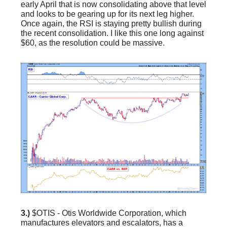
early April that is now consolidating above that level
and looks to be gearing up for its next leg higher.
Once again, the RSI is staying pretty bullish during
the recent consolidation. I like this one long against
$60, as the resolution could be massive.
3.)
$OTIS - Otis Worldwide Corporation, which
manufactures elevators and escalators, has a