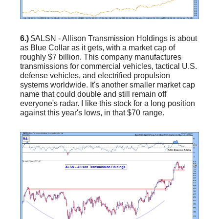
6.)
$ALSN - Allison Transmission Holdings is about
as Blue Collar as it gets, with a market cap of
roughly $7 billion. This company manufactures
transmissions for commercial vehicles, tactical U.S.
defense vehicles, and electrified propulsion
systems worldwide. It's another smaller market cap
name that could double and still remain off
everyone's radar. I like this stock for a long position
against this year's lows, in that $70 range.