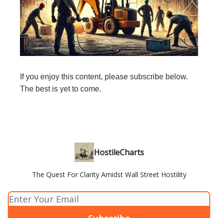
If you enjoy this content, please subscribe below.
The best is yet to come.
HostileCharts
The Quest For Clarity Amidst Wall Street Hostility